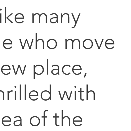
like many
le who move
new place,
rilled with
dea of the