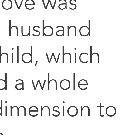
move was
a husband
hild, which
d a whole
imension to
s.