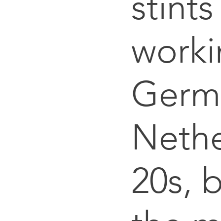
stints
worki
Germ
Nethe
20s, b