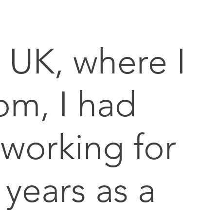
e UK, where I
om, I had
working for
years as a