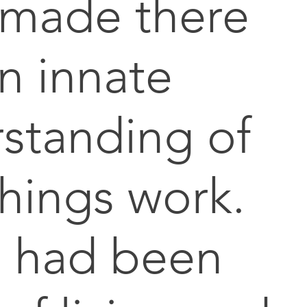
 made there
n innate
standing of
hings work.
 had been