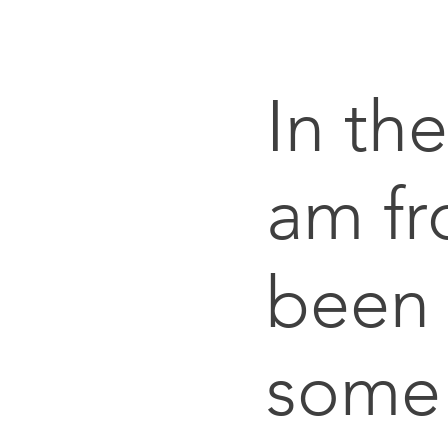
In th
am fr
been 
some 