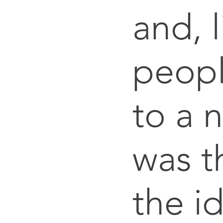
and, 
peop
to a 
was th
the i