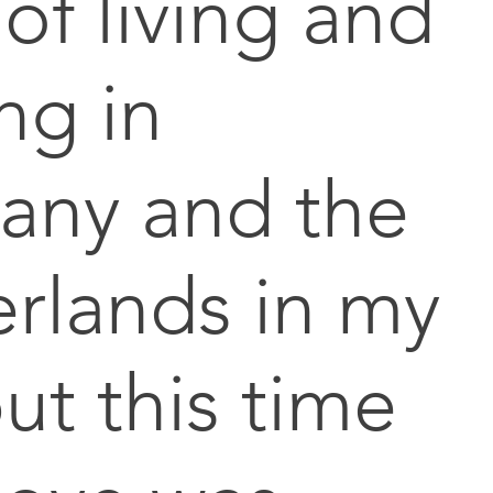
 of living and
ng in
any and the
rlands in my
ut this time