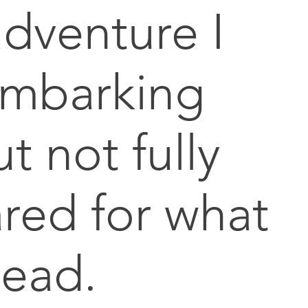
dventure I
embarking
t not fully
red for what
head.