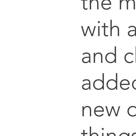
the 
with 
and c
adde
new d
thing