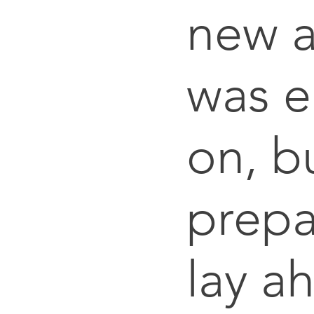
new a
was 
on, bu
prepa
lay a