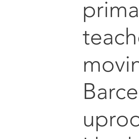
prima
teach
movin
Barce
uproo