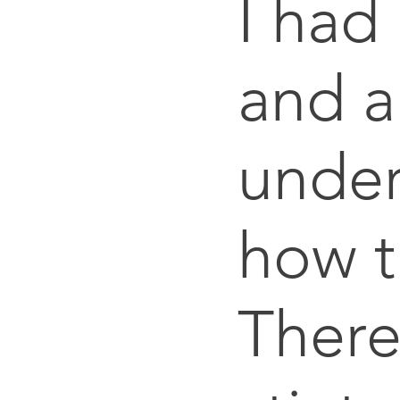
I had
and a
under
how t
There