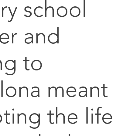
ry school
er and
g to
lona meant
ting the life