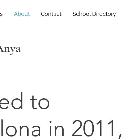
s
About
Contact
School Directory
 Anya
ed to
lona in 2011,