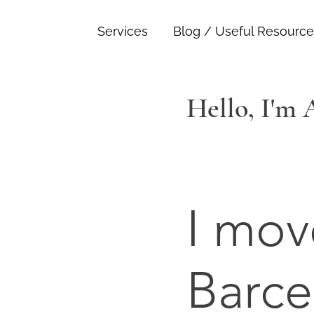
Services
Blog / Useful Resource
Hello, I'm
I mov
Barce