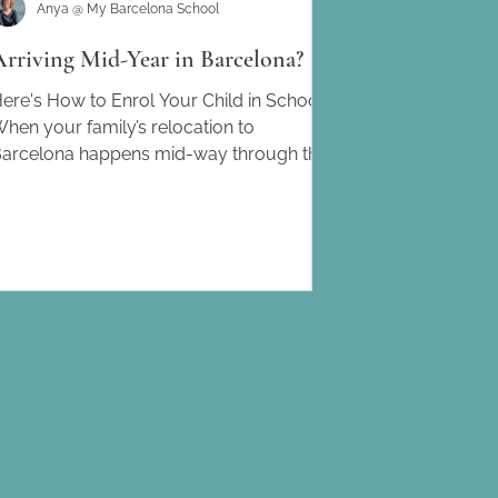
Anya @ My Barcelona School
Arriving Mid-Year in Barcelona?
ere's How to Enrol Your Child in School.
hen your family’s relocation to
arcelona happens mid-way through the
cademic year, finding...