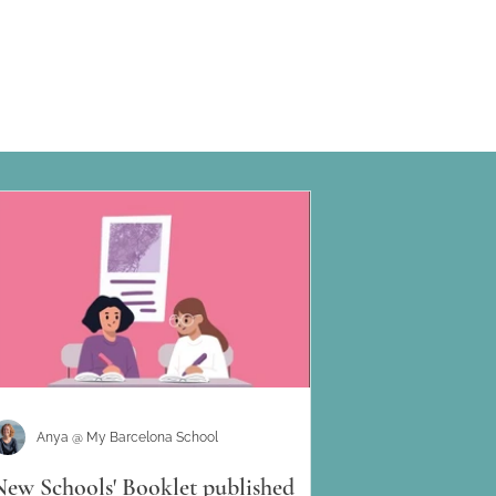
Anya @ My Barcelona School
New Schools' Booklet published