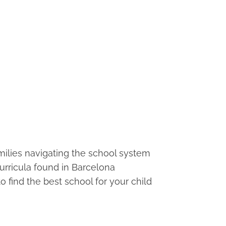
families navigating the school system
curricula found in Barcelona
o find the best school for your child