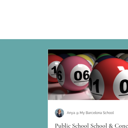
Anya @ My Barcelona School
Public School School & Conc