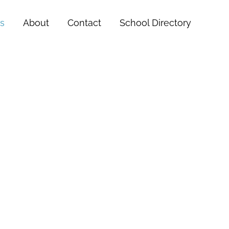
s
About
Contact
School Directory