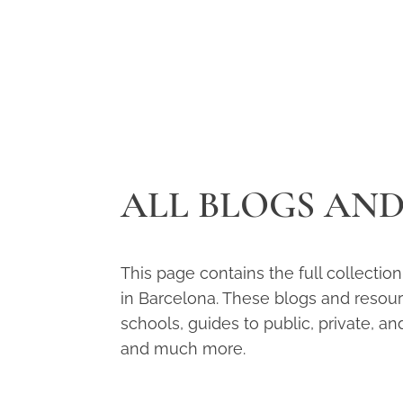
ALL BLOGS AN
This page contains the full collectio
in Barcelona. These blogs and resource
schools, guides to public, private, an
and much more.