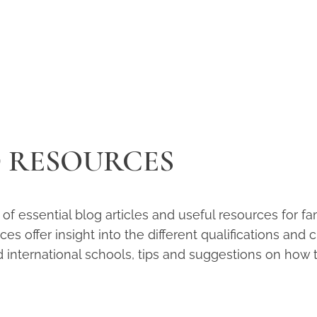
D RESOURCES
n of essential blog articles and useful resources for 
s offer insight into the different qualifications and 
d international schools, tips and suggestions on how t