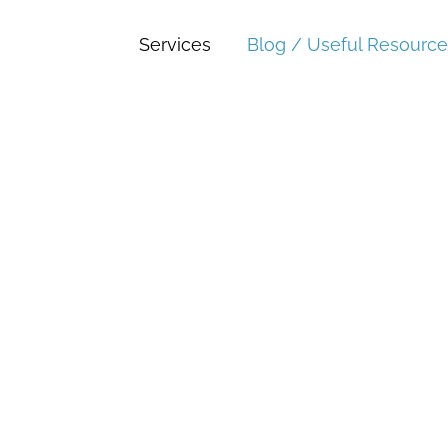
Services
Blog / Useful Resource