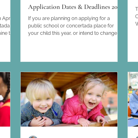
Application Dates & Deadlines 2026
T
C
 April
If you are planning on applying for a
W
rtada
public school or concertada place for
B
mine the
your child this year, or intend to change
t
es for
your child from one school to another,
t
nd how
below you will find the various dates and
y
March
deadlines for the different stages of the
o
many
process. 3rd March 2026: initial offer of
B
cross
places. Publication of the number of
l
chools
school places per centre and year. Find
f
families
the searchable map here. 4th – 18th March
c
re, so a
2026: application period for Infantil and
Primària (6th – 18th March for tho