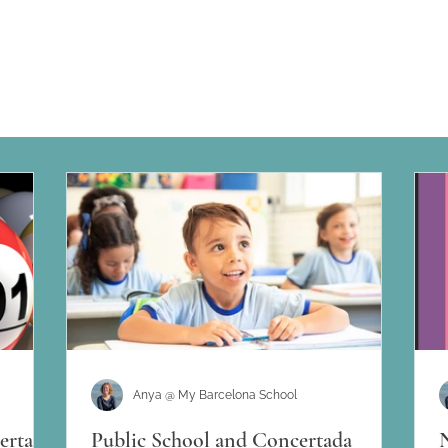
Anya @ My Barcelona School
ertada
Public School and Concertada