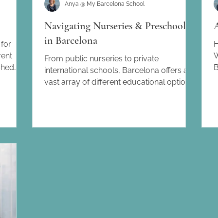
Anya @ My Barcelona School
Navigating Nurseries & Preschools
in Barcelona
for
H
rent
W
From public nurseries to private
shed
B
international schools, Barcelona offers a
 tips and
a
vast array of different educational options
for families...
te this
on
his lead
lona
about my
th the