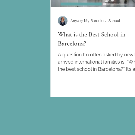
Anya @ My Barcelona School
What is the Best School in
Barcelona?
A question I’m often asked by new
arrived international families is, “Wh
the best school in Barcelona?” It’s 
understandable...