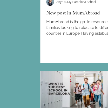
Anya @ My Barcelona School
New post in MumAbroad
MumAbroad is the go-to resource 
families looking to relocate to diffe
counties in Europe. Having establi
itself in Spain, it also offers helpful
advice to families moving to Italy,
Germany and France. I recently wro
post about my work as an Educati
Consultant in Barcelona and how t
me to create and launch my Barce
School Directory. . To read more 
journey, and how I help families wi
search for a school in this beautiful