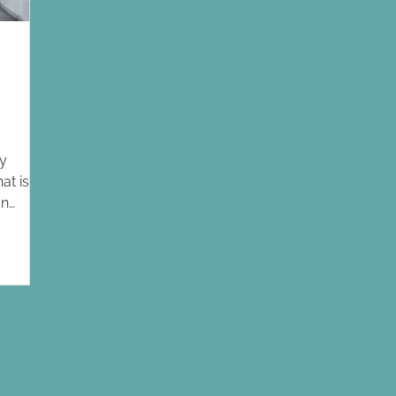
ly
at is
an