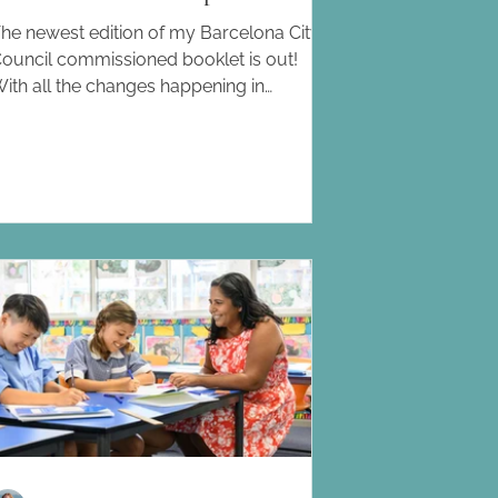
he newest edition of my Barcelona City
ouncil commissioned booklet is out!
ith all the changes happening in
arcelona education, particularly within
he private and international school sector,
his guide is on it's forth edition. What will
ou find inside? -A list of the schools
ffering an international education in
arcelona and its surrounding areas. -A
ist of the schools that have a multilingual
ocus , that do not follow an international
urriculum. -A list of the