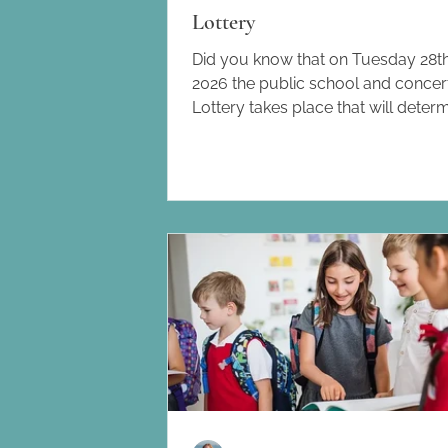
Lottery
Did you know that on Tuesday 28th
2026 the public school and conce
Lottery takes place that will deter
public school and concertada plac
September? What is the Lottery a
does it work? Between 4th – 18th 
families applied for places at the 
public schools and concertadas a
Catalunya. Unfortunately, not all s
will have enough space for all the 
who want to send their children the
series of steps have to be follo