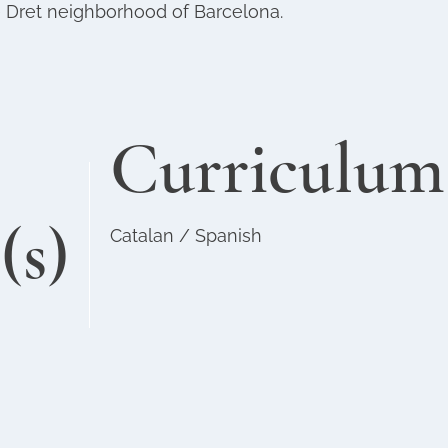
e Dret neighborhood of Barcelona.
Curriculum
(s)
Catalan / Spanish