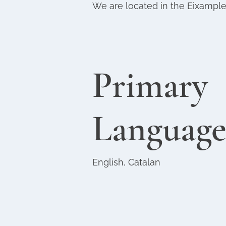
We are located in the Eixampl
Primary
Language
English, Catalan