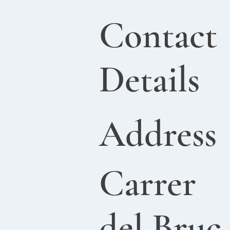
Contact
Details
Address
Carrer
del Bruc,