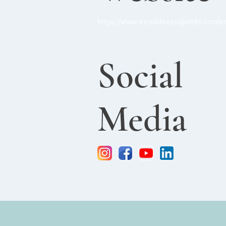
https://www.escolabressolpetits.com/e
Social
Media