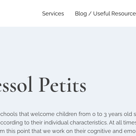
Services
Blog / Useful Resource
ssol Petits
schools that welcome children from 0 to 3 years old s
according to their individual characteristics. At all ti
om this point that we work on their cognitive and em