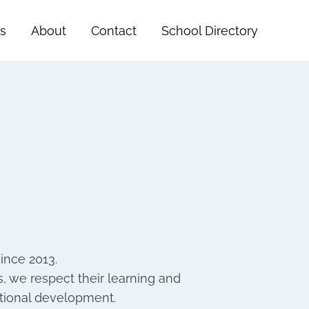
s
About
Contact
School Directory
ince 2013.
mes, we respect their learning and
otional development.