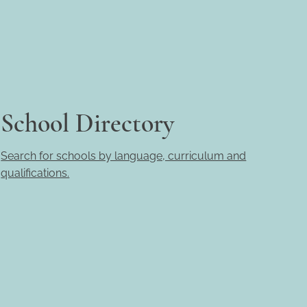
School Directory
Search for schools by language, curriculum and
qualifications.