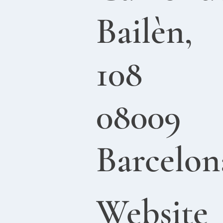
Bailèn,
108
08009
Barcelon
Website