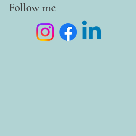
Follow me