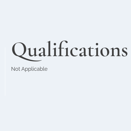
Qualifications
Not Applicable