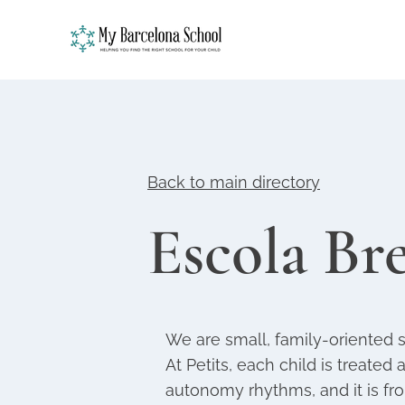
Back to main directory
Escola Bre
We are small, family-oriented 
At Petits, each child is treated 
autonomy rhythms, and it is fr