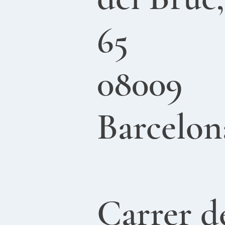
65
08009
Barcelon
Carrer d