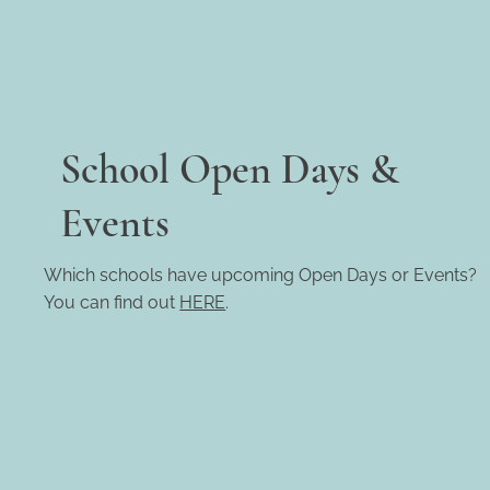
School Open Days &
Events
Which schools have upcoming Open Days or Events?
You can find out
HERE
.