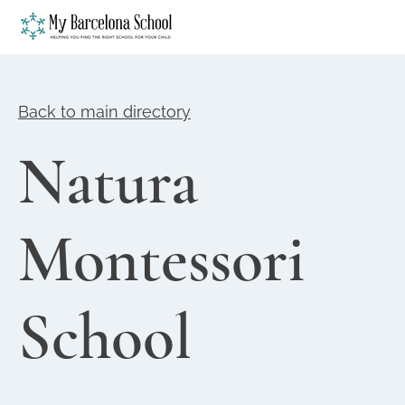
Back to main directory
Natura
Montessori
School