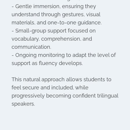
- Gentle immersion, ensuring they
understand through gestures, visual
materials, and one-to-one guidance.
- Small-group support focused on
vocabulary, comprehension, and
communication.
- Ongoing monitoring to adapt the level of
support as fluency develops.
This natural approach allows students to
feel secure and included, while
progressively becoming confident trilingual
speakers.