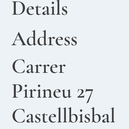
Details
Address
Carrer
Pirineu 27
Castellbisbal