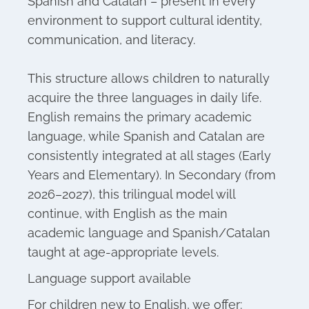
Spanish and Catalan – present in every
environment to support cultural identity,
communication, and literacy.
This structure allows children to naturally
acquire the three languages in daily life.
English remains the primary academic
language, while Spanish and Catalan are
consistently integrated at all stages (Early
Years and Elementary). In Secondary (from
2026–2027), this trilingual model will
continue, with English as the main
academic language and Spanish/Catalan
taught at age-appropriate levels.
Language support available
For children new to English, we offer: