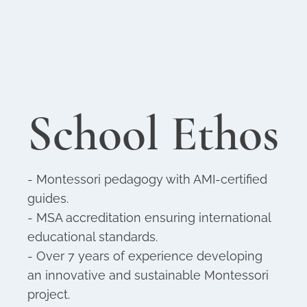
School Ethos
- Montessori pedagogy with AMI-certified
guides.
- MSA accreditation ensuring international
educational standards.
- Over 7 years of experience developing
an innovative and sustainable Montessori
project.