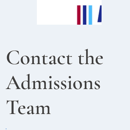
Contact the
Admissions
Team