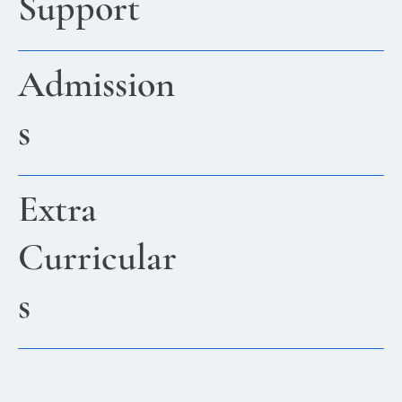
Support
Admission
s
Extra
Curricular
s