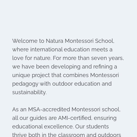
Welcome to Natura Montessori School,
where international education meets a
love for nature. For more than seven years,
we have been developing and refining a
unique project that combines Montessori
pedagogy with outdoor education and
sustainability.
As an MSA-accredited Montessori school,
all our guides are AMI-certified, ensuring
educational excellence. Our students
thrive both in the classroom and outdoors