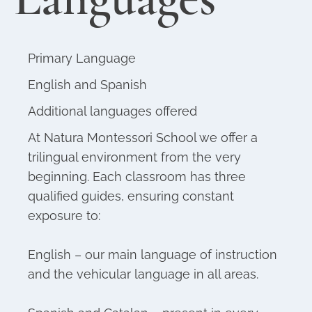
Primary Language
English and Spanish
Additional languages offered
At Natura Montessori School we offer a
trilingual environment from the very
beginning. Each classroom has three
qualified guides, ensuring constant
exposure to:
English – our main language of instruction
and the vehicular language in all areas.