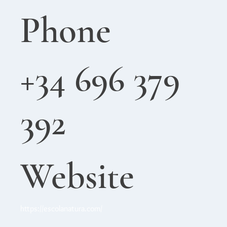
Phone
+34 696 379
392
Website
https://escolanatura.com/