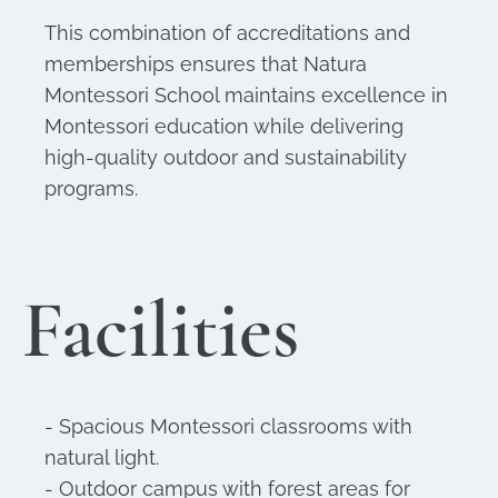
This combination of accreditations and
memberships ensures that Natura
Montessori School maintains excellence in
Montessori education while delivering
high-quality outdoor and sustainability
programs.
Facilities
- Spacious Montessori classrooms with
natural light.
- Outdoor campus with forest areas for