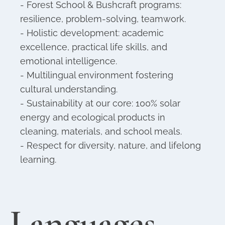
- Forest School & Bushcraft programs:
resilience, problem-solving, teamwork.
- Holistic development: academic
excellence, practical life skills, and
emotional intelligence.
- Multilingual environment fostering
cultural understanding.
- Sustainability at our core: 100% solar
energy and ecological products in
cleaning, materials, and school meals.
- Respect for diversity, nature, and lifelong
learning.
Languages