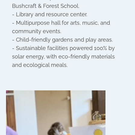
Bushcraft & Forest School.
- Library and resource center.
- Multipurpose hall for arts, music, and
community events.
- Child-friendly gardens and play areas.
- Sustainable facilities powered 100% by
solar energy, with eco-friendly materials
and ecological meals.