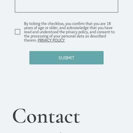
By ticking the checkbox, you confirm that you are 18
years of age or older, and acknowledge that you have
read and understood the privacy policy, and consent to
the processing of your personal data as described
therein.
PRIVACY POLICY
SUBMIT
Contact