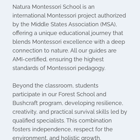
Natura Montessori School is an
international Montessori project authorized
by the Middle States Association (MSA),
offering a unique educational journey that
blends Montessori excellence with a deep
connection to nature. All our guides are
AMI-certified, ensuring the highest
standards of Montessori pedagogy.
Beyond the classroom, students
participate in our Forest School and
Bushcraft program, developing resilience,
creativity, and practical survival skills led by
qualified specialists. This combination
fosters independence, respect for the
environment, and holistic growth.