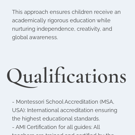
This approach ensures children receive an
academically rigorous education while
nurturing independence, creativity, and
global awareness.
Qualifications
- Montessori School Accreditation (MSA,
USA): International accreditation ensuring
the highest educational standards.
- AMI Certification for all guides: All