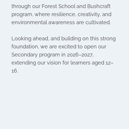
through our Forest School and Bushcraft
program, where resilience, creativity, and
environmental awareness are cultivated.
Looking ahead, and building on this strong
foundation, we are excited to open our
Secondary program in 2026–2027,
extending our vision for learners aged 12–
16.