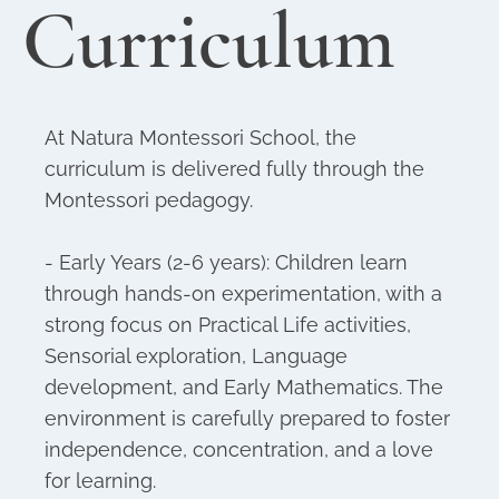
Curriculum
At Natura Montessori School, the
curriculum is delivered fully through the
Montessori pedagogy.
- Early Years (2-6 years): Children learn
through hands-on experimentation, with a
strong focus on Practical Life activities,
Sensorial exploration, Language
development, and Early Mathematics. The
environment is carefully prepared to foster
independence, concentration, and a love
for learning.