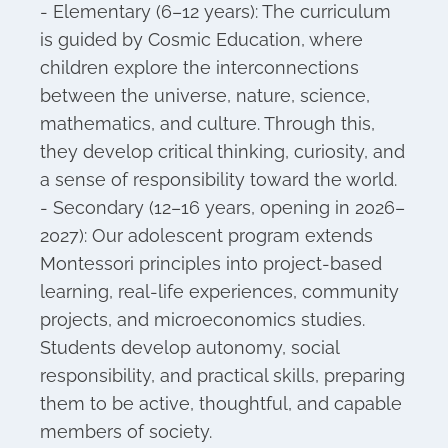
- Elementary (6–12 years): The curriculum
is guided by Cosmic Education, where
children explore the interconnections
between the universe, nature, science,
mathematics, and culture. Through this,
they develop critical thinking, curiosity, and
a sense of responsibility toward the world.
- Secondary (12–16 years, opening in 2026–
2027): Our adolescent program extends
Montessori principles into project-based
learning, real-life experiences, community
projects, and microeconomics studies.
Students develop autonomy, social
responsibility, and practical skills, preparing
them to be active, thoughtful, and capable
members of society.