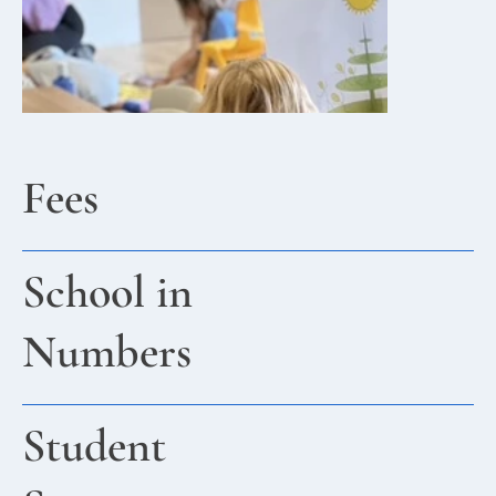
Fees
School in
Numbers
Student