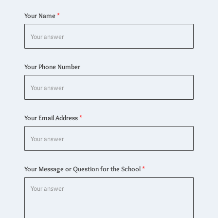
Your Name
Your Phone Number
Your Email Address
Your Message or Question for the School