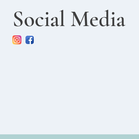
Social Media