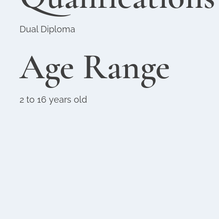
Dual Diploma
Age Range
2 to 16 years old