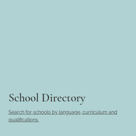
School Directory
Search for schools by language, curriculum and
qualifications.