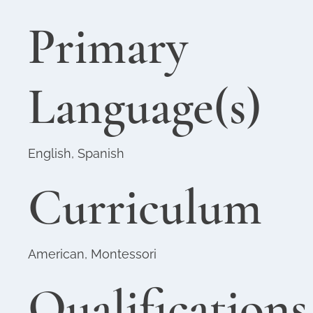
Primary
Language(s)
English, Spanish
Curriculum
American, Montessori
Qualifications