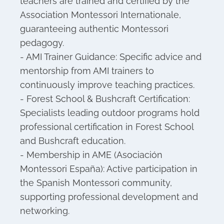
teachers are trained and certified by the
Association Montessori Internationale,
guaranteeing authentic Montessori
pedagogy.
- AMI Trainer Guidance: Specific advice and
mentorship from AMI trainers to
continuously improve teaching practices.
- Forest School & Bushcraft Certification:
Specialists leading outdoor programs hold
professional certification in Forest School
and Bushcraft education.
- Membership in AME (Asociación
Montessori España): Active participation in
the Spanish Montessori community,
supporting professional development and
networking.