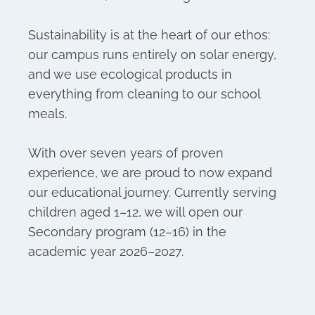
Sustainability is at the heart of our ethos:
our campus runs entirely on solar energy,
and we use ecological products in
everything from cleaning to our school
meals.
With over seven years of proven
experience, we are proud to now expand
our educational journey. Currently serving
children aged 1–12, we will open our
Secondary program (12–16) in the
academic year 2026–2027.