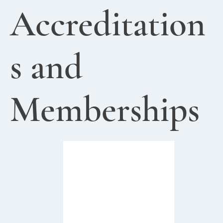
Accreditation
s and
Memberships