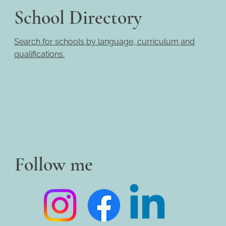
School Directory
Search for schools by language, curriculum and
qualifications.
Follow me