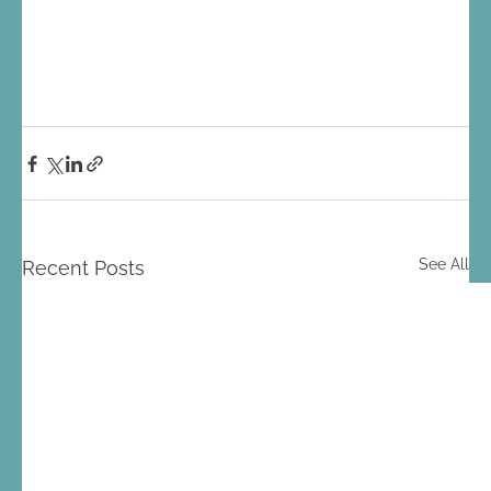
See All
Recent Posts