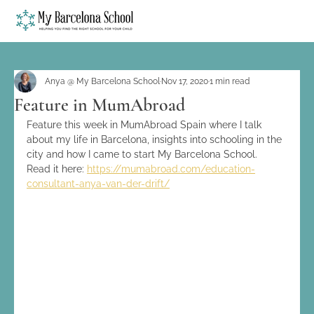
Anya @ My Barcelona School
Nov 17, 2020
1 min read
Feature in MumAbroad
Feature this week in MumAbroad Spain where I talk 
about my life in Barcelona, insights into schooling in the 
city and how I came to start My Barcelona School.
Read it here: 
https://mumabroad.com/education-
consultant-anya-van-der-drift/