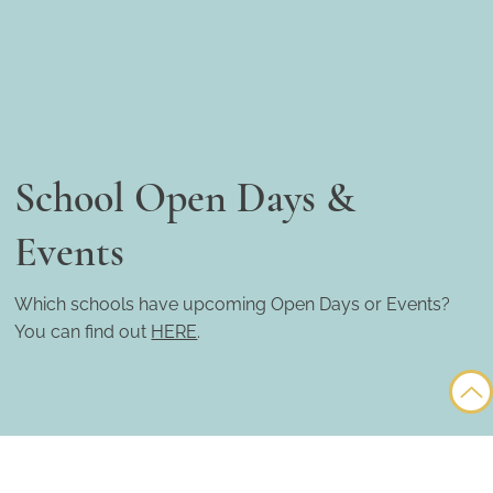
School Open Days &
Events
Which schools have upcoming Open Days or Events?
You can find out
HERE
.
© Copyright 2025 My Barcelona School ~ All rights reserved